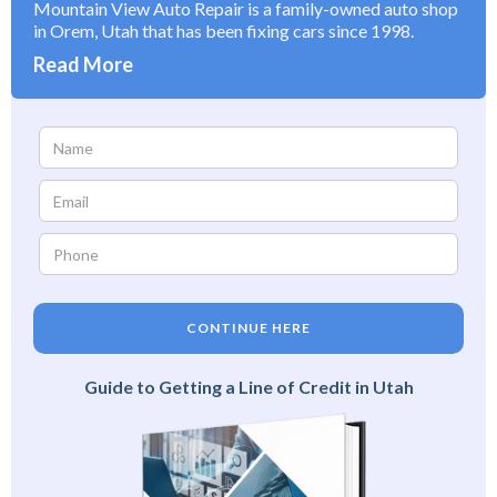
Mountain View Auto Repair is a family-owned auto shop
in Orem, Utah that has been fixing cars since 1998.
Read More
CONTINUE HERE
Guide to Getting a Line of Credit in Utah