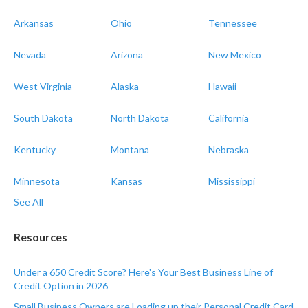
Arkansas
Ohio
Tennessee
Nevada
Arizona
New Mexico
West Virginia
Alaska
Hawaii
South Dakota
North Dakota
California
Kentucky
Montana
Nebraska
Minnesota
Kansas
Mississippi
See All
Resources
Under a 650 Credit Score? Here's Your Best Business Line of
Credit Option in 2026
Small Business Owners are Loading up their Personal Credit Card