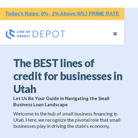
Today’s Rates: 0% - 2% Above WSJ PRIME RATE
The BEST lines of
credit for businesses in
Utah
Let Us Be Your Guide in Navigating the Small
Business Loan Landscape
Welcome to the hub of small business financing in
Utah. Here, we recognize the pivotal role that small
businesses play in driving the state's economy.