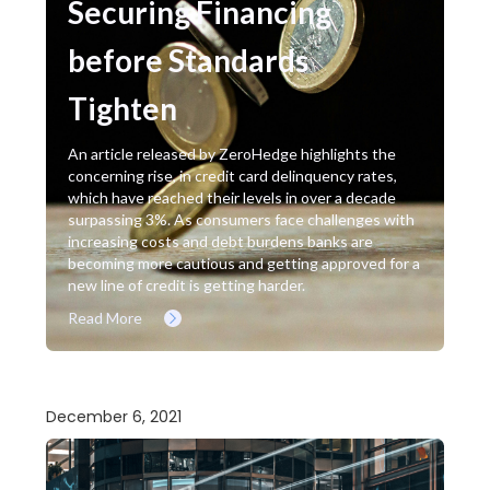
Securing Financing
before Standards
Tighten
An article released by ZeroHedge highlights the
concerning rise, in credit card delinquency rates,
which have reached their levels in over a decade
surpassing 3%. As consumers face challenges with
increasing costs and debt burdens banks are
becoming more cautious and getting approved for a
new line of credit is getting harder.
Read More
December 6, 2021