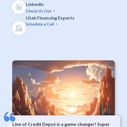
LinkedIn
Check Us Out
Utah Financing Experts
Schedule a Call
Line of Credit Depot is a game-changer! Super