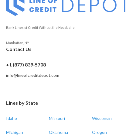
Bank Lines of Credit Without the Headache
Manhattan, NY
Contact Us
+1 (877) 839-5708
info@lineofcreditdepot.com
Lines by State
Idaho
Missouri
Wisconsin
Michigan
Oklahoma
Oregon