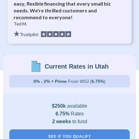
easy, flexible financing that every small biz
needs. We're thrilled customers and
recommend to everyone!
Ted M.
Current Rates in Utah
0% - 2% + Prime
From WSJ (
6.75%
)
$250k
available
6.75%
Rates
2 weeks
to fund
SEE IF YOU QUALIFY