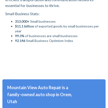
essential for businesses to thrive.
Small Business Stats:
313,000+
Small businesses
$11.1 billion
of exported goods by small businesses per
year
99.3%
of businesses are small businesses
92.146
Small Business Optimism Index
Mountain View Auto Repair is a
family-owned auto shop in Orem,
Utah