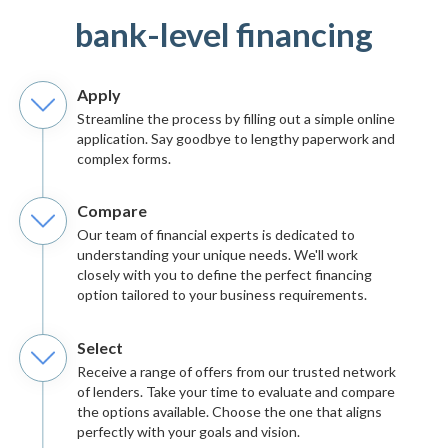
bank-level financing
Apply
Streamline the process by filling out a simple online
application. Say goodbye to lengthy paperwork and
complex forms.
Compare
Our team of financial experts is dedicated to
understanding your unique needs. We'll work
closely with you to define the perfect financing
option tailored to your business requirements.
Select
Receive a range of offers from our trusted network
of lenders. Take your time to evaluate and compare
the options available. Choose the one that aligns
perfectly with your goals and vision.