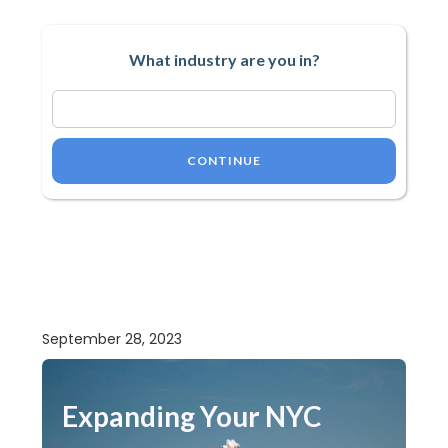
What industry are you in?
CONTINUE
September 28, 2023
Expanding Your NYC