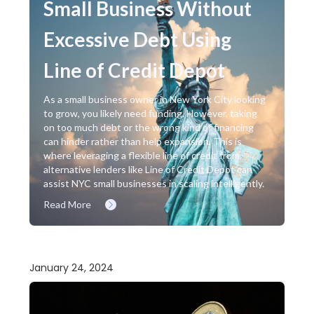
Small Business Without
Excessive Debt Using
Line of Credit Depot
As a small business owner in New York City looking
to grow, you likely need funding. However, taking
on too much debt or the wrong kind of financing
can hinder rather than help expansion. This is
where leveraging a flexible line of credit from
alternative lenders like Line of Credit Depot can
assist NYC small businesses in scaling intelligently.
Read More
January 24, 2024