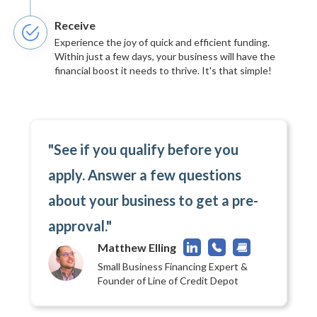
Receive
Experience the joy of quick and efficient funding.
Within just a few days, your business will have the
financial boost it needs to thrive. It's that simple!
"See if you qualify before you
apply. Answer a few questions
about your business to get a pre-
approval."
Matthew Elling
Small Business Financing Expert &
Founder of Line of Credit Depot