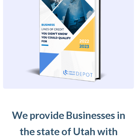
We provide Businesses in
the state of Utah with