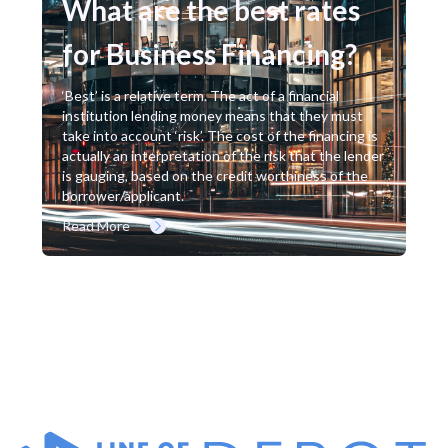
What are the best rates
for Business Financing?
‘Best’ is a relative term. The act of a financial
institution lending money means that they must
take into account ‘risk’. The cost of the financing is
actually an interpretation of the risk that the lender
is gauging, based on the credit worthiness of the
borrower/applicant.
Read More