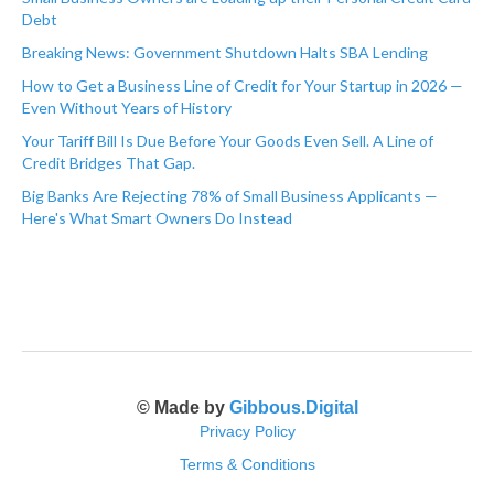
Debt
Breaking News: Government Shutdown Halts SBA Lending
How to Get a Business Line of Credit for Your Startup in 2026 —
Even Without Years of History
Your Tariff Bill Is Due Before Your Goods Even Sell. A Line of
Credit Bridges That Gap.
Big Banks Are Rejecting 78% of Small Business Applicants —
Here's What Smart Owners Do Instead
© Made by
Gibbous.Digital
Privacy Policy
Terms & Conditions