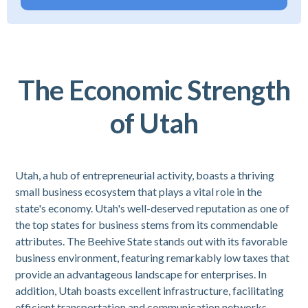
The Economic Strength
of Utah
Utah, a hub of entrepreneurial activity, boasts a thriving
small business ecosystem that plays a vital role in the
state's economy. Utah's well-deserved reputation as one of
the top states for business stems from its commendable
attributes. The Beehive State stands out with its favorable
business environment, featuring remarkably low taxes that
provide an advantageous landscape for enterprises. In
addition, Utah boasts excellent infrastructure, facilitating
efficient transportation and communication networks