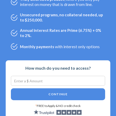
interest on money that is drawn from line.
Unsecured programs, no collateral needed, up
to $250,000.
Annual Interest Rates are Prime (
6.75%
) + 0%
to 2%.
with interest only options
Monthly payments
How much do you need to access?
CONTINUE
*
FREE to Apply & NO credit check