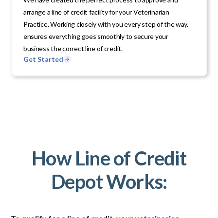
arrange a line of credit facility for your Veterinarian
Practice. Working closely with you every step of the way,
ensures everything goes smoothly to secure your
business the correct line of credit.
Get Started
How Line of Credit
Depot Works: