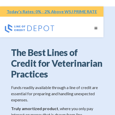
Today’s Rates: 0% - 2% Above WSJ PRIME RATE
The Best Lines of
Credit for Veterinarian
Practices
Funds readily available through a line of credit are
essential for preparing and handling unexpected
expenses.
Truly amortized product
, where you only pay
interest on money that is drawn from line.