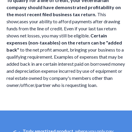
To qualify for a line of credit, your veterinarian
company should have demonstrated profitability on
the most recent filed business tax return.
This
showcases your ability to afford payments after drawing
funds from the line of credit. Even if your last tax return
shows net losses, you may still be eligible.
Certain
expenses (non-taxables) on the return can be "added
back"
to the net profit amount, bringing your business to a
qualifying requirement. Examples of expenses that may be
added back in are certain interest paid on borrowed money
and depreciation expense incurred by use of equipment or
real estate owned by company's members other than
owner/officer/partner who is requesting loan.
, where you only pay
Truly amortized product