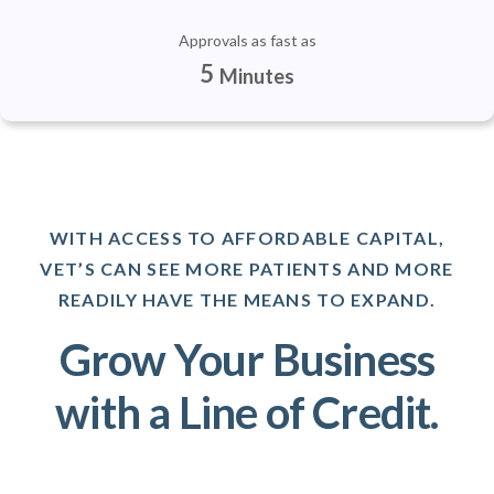
Approvals as fast as
5
Minutes
WITH ACCESS TO AFFORDABLE CAPITAL,
VET’S CAN SEE MORE PATIENTS AND MORE
READILY HAVE THE MEANS TO EXPAND.
Grow Your Business
with a Line of Credit.