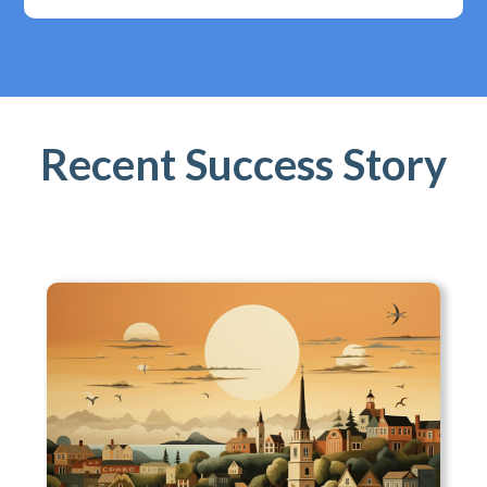
Recent Success Story