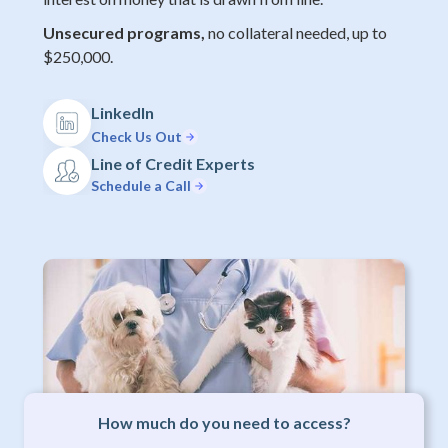
Unsecured programs,
no collateral needed, up to
$250,000.
LinkedIn
Check Us Out
Line of Credit Experts
Schedule a Call
How much do you need to access?