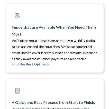
Funds that are Available When You Need Them
Most.
Vet’s often require large sums of money in working capital
to run and expand their practices. Vet’s use commercial
credit lines to cover interim business operational expenses
as they await for insurance payouts and receivables.
Find the Best Option
A Quick and Easy Process from Start to Finish.
We have created the perfect process to approve and