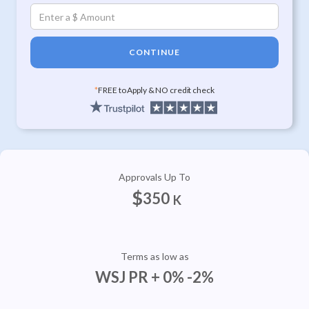
CONTINUE
*
FREE to Apply & NO credit check
Approvals Up To
$
350
K
Terms as low as
WSJ PR + 0% -2%