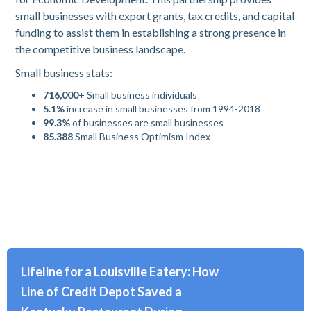
small businesses with export grants, tax credits, and capital
funding to assist them in establishing a strong presence in
the competitive business landscape.
Small business stats:
716,000+
Small business individuals
5.1%
increase in small businesses from 1994-2018
99.3%
of businesses are small businesses
85.388
Small Business Optimism Index
Lifeline for a Louisville Eatery: How
Line of Credit Depot Saved a