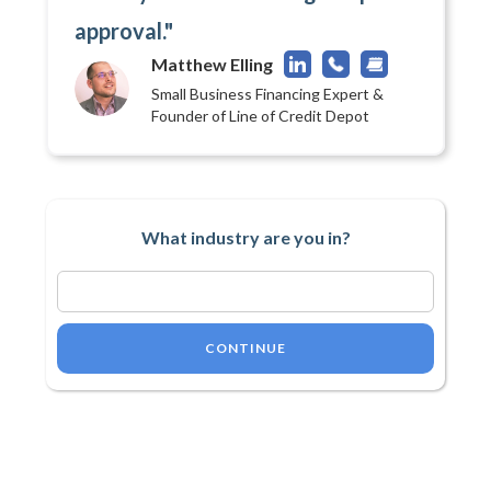
approval."
Matthew Elling
Small Business Financing Expert &
Founder of Line of Credit Depot
What industry are you in?
CONTINUE