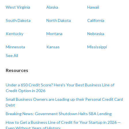
West Virginia
Alaska
Hawaii
South Dakota
North Dakota
California
Kentucky
Montana
Nebraska
Minnesota
Kansas
Mississippi
See All
Resources
Under a 650 Credit Score? Here's Your Best Business Line of
Credit Option in 2026
Small Business Owners are Loading up their Personal Credit Card
Debt
Breaking News: Government Shutdown Halts SBA Lending
How to Get a Business Line of Credit for Your Startup in 2026 —
Even Without Years of History