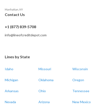
Manhattan, NY
Contact Us
+1 (877) 839-5708
info@lineofcreditdepot.com
Lines by State
Idaho
Missouri
Wisconsin
Michigan
Oklahoma
Oregon
Arkansas
Ohio
Tennessee
Nevada
Arizona
New Mexico