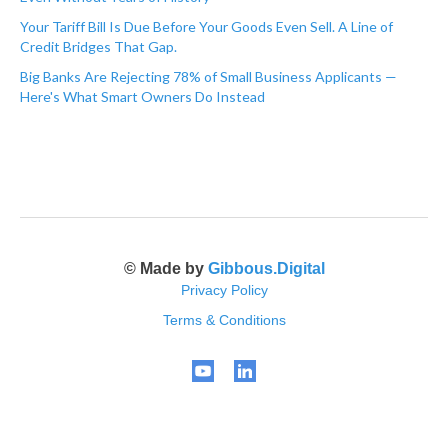
Your Tariff Bill Is Due Before Your Goods Even Sell. A Line of
Credit Bridges That Gap.
Big Banks Are Rejecting 78% of Small Business Applicants —
Here's What Smart Owners Do Instead
© Made by
Gibbous.Digital
Privacy Policy
Terms & Conditions