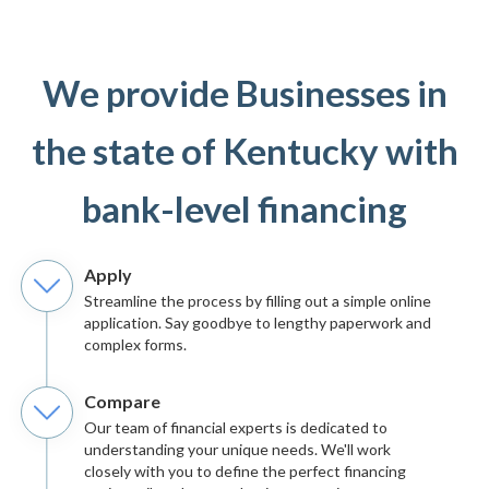
We provide Businesses in
the state of Kentucky with
bank-level financing
Apply
Streamline the process by filling out a simple online
application. Say goodbye to lengthy paperwork and
complex forms.
Compare
Our team of financial experts is dedicated to
understanding your unique needs. We'll work
closely with you to define the perfect financing