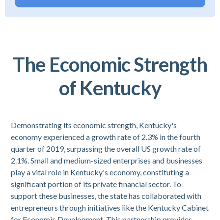
The Economic Strength
of Kentucky
Demonstrating its economic strength, Kentucky's
economy experienced a growth rate of 2.3% in the fourth
quarter of 2019, surpassing the overall US growth rate of
2.1%. Small and medium-sized enterprises and businesses
play a vital role in Kentucky's economy, constituting a
significant portion of its private financial sector. To
support these businesses, the state has collaborated with
entrepreneurs through initiatives like the Kentucky Cabinet
for Economic Development. This partnership provides