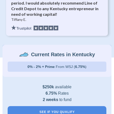
period. I would absolutely recommend Line of
Credit Depot to any Kentucky entrepreneur in
need of working capital!
Tiffany E.
Current Rates in Kentucky
0% - 2% + Prime
From WSJ (
6.75%
)
$250k
available
6.75%
Rates
2 weeks
to fund
SEE IF YOU QUALIFY