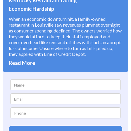
Kentucky Restaurant During
Economic Hardship
When an economic downturn hit, a family-owned
restaurant in Louisville saw revenues plummet overnight
as consumer spending declined. The owners worried how
they would afford to keep their staff employed and
cover overhead like rent and utilities with such an abrupt
loss of income. Unsure where to turn as bills piled up,
they applied with Line of Credit Depot.
Read More