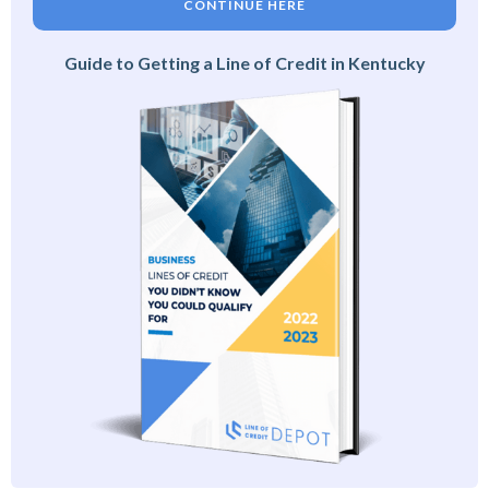
CONTINUE HERE
Guide to Getting a Line of Credit in Kentucky