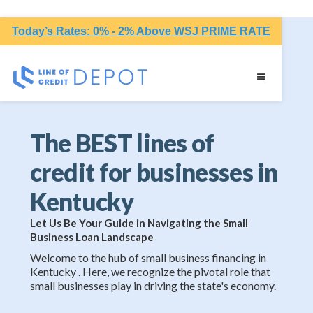
Today’s Rates: 0% - 2% Above WSJ PRIME RATE
The BEST lines of
credit for businesses in
Kentucky
Let Us Be Your Guide in Navigating the Small
Business Loan Landscape
Welcome to the hub of small business financing in
Kentucky . Here, we recognize the pivotal role that
small businesses play in driving the state's economy.