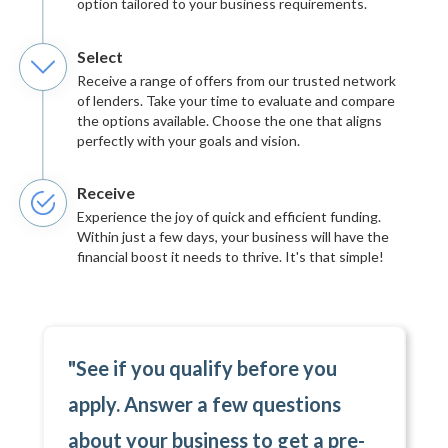
option tailored to your business requirements.
Select
Receive a range of offers from our trusted network
of lenders. Take your time to evaluate and compare
the options available. Choose the one that aligns
perfectly with your goals and vision.
Receive
Experience the joy of quick and efficient funding.
Within just a few days, your business will have the
financial boost it needs to thrive. It's that simple!
"See if you qualify before you
apply. Answer a few questions
about your business to get a pre-