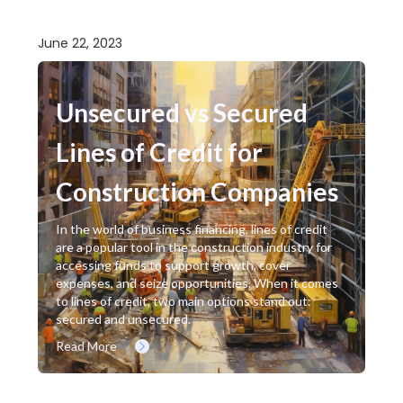
June 22, 2023
Unsecured vs Secured
Lines of Credit for
Construction Companies
In the world of business financing, lines of credit
are a popular tool in the construction industry for
accessing funds to support growth, cover
expenses, and seize opportunities. When it comes
to lines of credit, two main options stand out:
secured and unsecured.
Read More