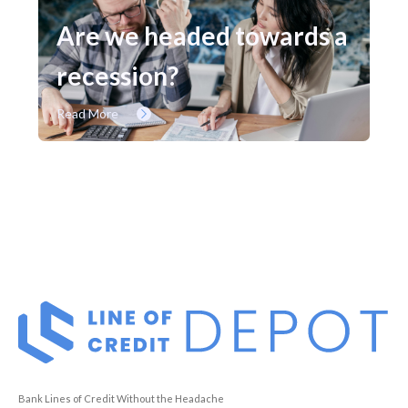
Are we headed towards a
recession?
Read More
Bank Lines of Credit Without the Headache