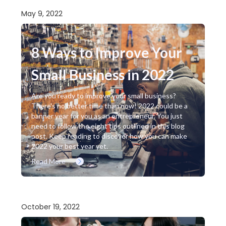
May 9, 2022
8 Ways to Improve Your
Small Business in 2022
Are you ready to improve your small business?
There's no better time than now! 2022 could be a
banner year for you as an entrepreneur. You just
need to follow the eight tips outlined in this blog
post. Keep reading to discover how you can make
2022 your best year yet.
Read More
October 19, 2022