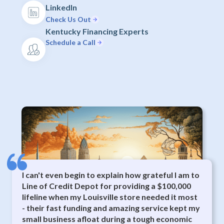
LinkedIn
Check Us Out
Kentucky Financing Experts
Schedule a Call
I can't even begin to explain how grateful I am to
Line of Credit Depot for providing a $100,000
lifeline when my Louisville store needed it most
- their fast funding and amazing service kept my
small business afloat during a tough economic