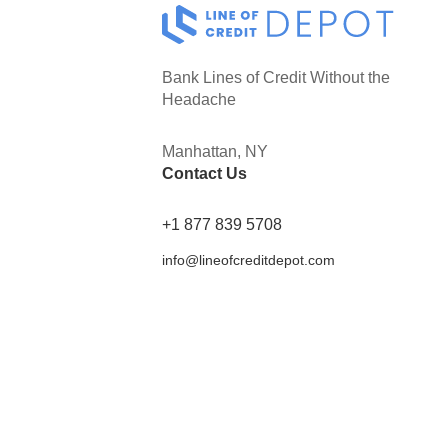
Bank Lines of Credit Without the
Headache
Manhattan, NY
Contact Us
+1 877 839 5708
info@lineofcreditdepot.com