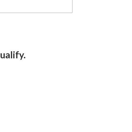
ualify.