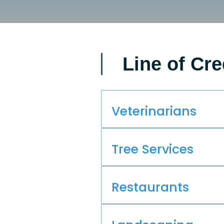
Line of Cre
Veterinarians
Tree Services
Restaurants