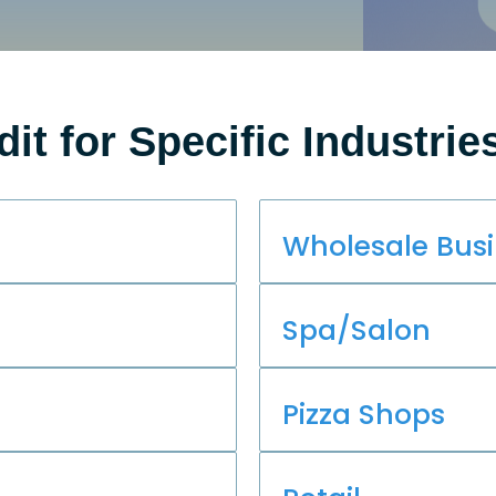
dit for Specific Industrie
Wholesale Bus
Spa/Salon
Pizza Shops