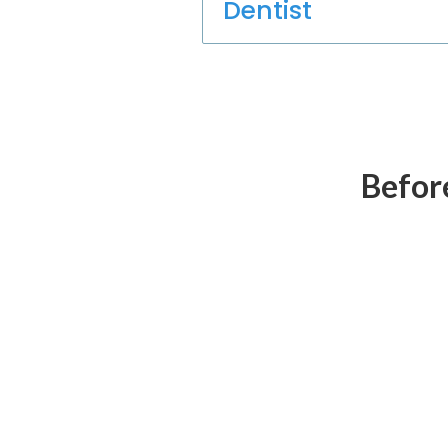
Dentist
Before