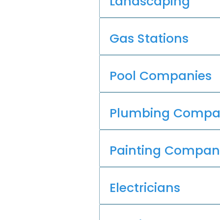
Landscaping
Gas Stations
Pool Companies
Plumbing Compa
Painting Compan
Electricians