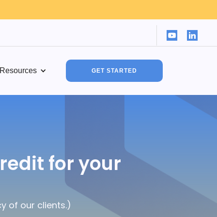
Resources
GET STARTED
redit for your
 of our clients.)