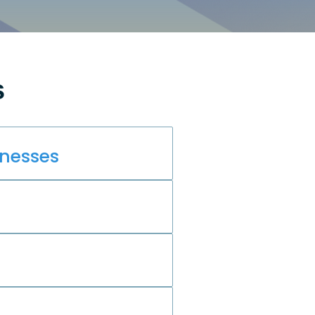
s
inesses