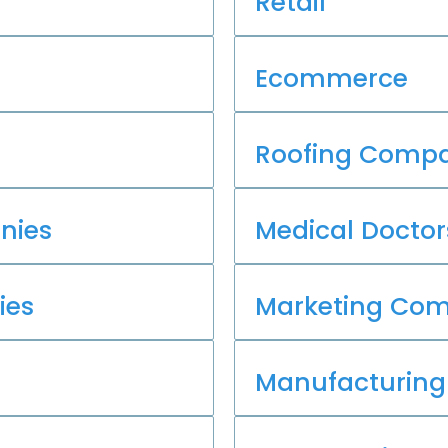
Retail
Ecommerce
Roofing Compa
nies
Medical Doctor
ies
Marketing Co
Manufacturing