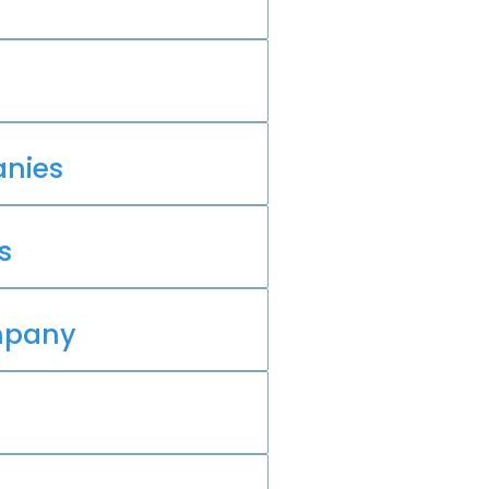
nies
s
mpany