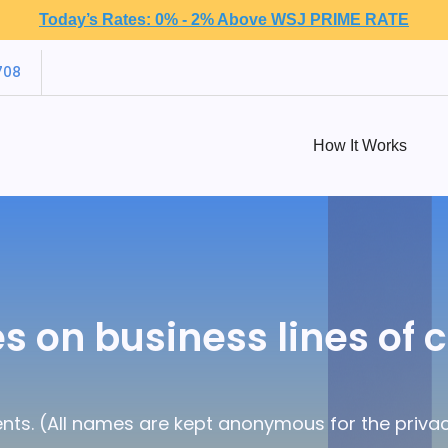
Today’s Rates: 0% - 2% Above WSJ PRIME RATE
708
How It Works
s on business lines of c
nts. (All names are kept anonymous for the privacy