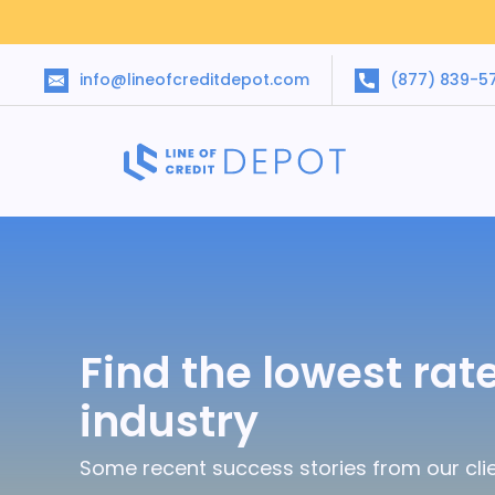
info@lineofcreditdepot.com
(877) 839-5
Find the lowest rate
industry
Some recent success stories from our clie