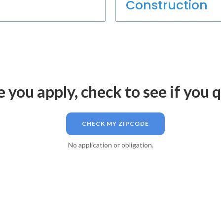
Construction
 you apply, check to see if you q
CHECK MY ZIPCODE
No application or obligation.