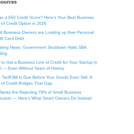
sources
r a 650 Credit Score? Here's Your Best Business
 of Credit Option in 2026
l Business Owners are Loading up their Personal
it Card Debt
aking News: Government Shutdown Halts SBA
ding
to Get a Business Line of Credit for Your Startup in
 — Even Without Years of History
 Tariff Bill Is Due Before Your Goods Even Sell. A
 of Credit Bridges That Gap.
Banks Are Rejecting 78% of Small Business
licants — Here's What Smart Owners Do Instead