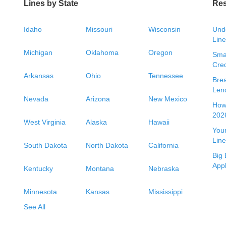
Lines by State
Re
Idaho
Missouri
Wisconsin
Unde
Line
Michigan
Oklahoma
Oregon
Smal
Cred
Arkansas
Ohio
Tennessee
Bre
Len
Nevada
Arizona
New Mexico
How 
2026
West Virginia
Alaska
Hawaii
Your
Line
South Dakota
North Dakota
California
Big 
App
Kentucky
Montana
Nebraska
Minnesota
Kansas
Mississippi
See All