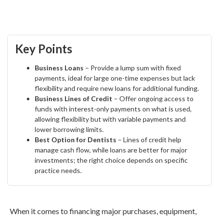
Key Points
Business Loans
– Provide a lump sum with fixed
payments, ideal for large one-time expenses but lack
flexibility and require new loans for additional funding.
Business Lines of Credit
– Offer ongoing access to
funds with interest-only payments on what is used,
allowing flexibility but with variable payments and
lower borrowing limits.
Best Option for Dentists
– Lines of credit help
manage cash flow, while loans are better for major
investments; the right choice depends on specific
practice needs.
When it comes to financing major purchases, equipment,