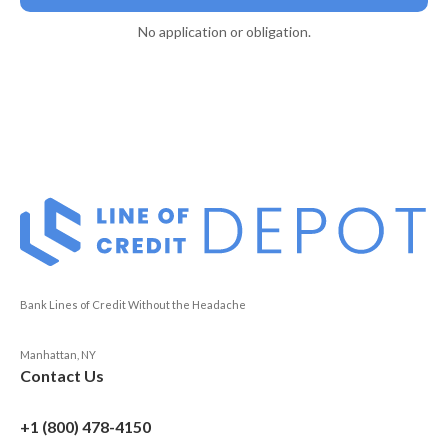
No application or obligation.
Bank Lines of Credit Without the Headache
Manhattan, NY
Contact Us
+1 (800) 478-4150