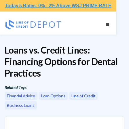
Today’s Rates: 0% - 2% Above WSJ PRIME RATE
Loans vs. Credit Lines:
Financing Options for Dental
Practices
Related Tags:
Financial Advice
Loan Options
Line of Credit
Business Loans