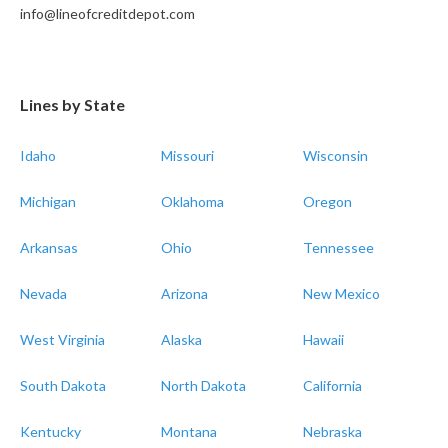
info@lineofcreditdepot.com
Lines by State
Idaho
Missouri
Wisconsin
Michigan
Oklahoma
Oregon
Arkansas
Ohio
Tennessee
Nevada
Arizona
New Mexico
West Virginia
Alaska
Hawaii
South Dakota
North Dakota
California
Kentucky
Montana
Nebraska