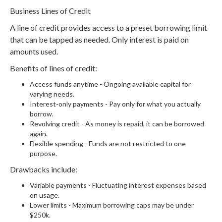
Business Lines of Credit
A line of credit provides access to a preset borrowing limit
that can be tapped as needed. Only interest is paid on
amounts used.
Benefits of lines of credit:
Access funds anytime - Ongoing available capital for
varying needs.
Interest-only payments - Pay only for what you actually
borrow.
Revolving credit - As money is repaid, it can be borrowed
again.
Flexible spending - Funds are not restricted to one
purpose.
Drawbacks include:
Variable payments - Fluctuating interest expenses based
on usage.
Lower limits - Maximum borrowing caps may be under
$250k.