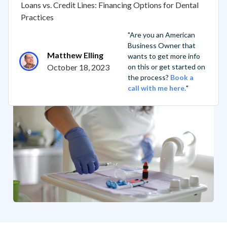
Loans vs. Credit Lines: Financing Options for Dental
Practices
"Are you an American
Business Owner that
Matthew Elling
wants to get more info
October 18, 2023
on this or get started on
the process?
Book a
call with me here.
"