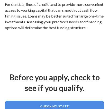
For dentists, lines of credit tend to provide more convenient
access to working capital that can smooth out cash flow
timing issues. Loans may be better suited for large one-time
investments. Assessing your practice's needs and financing
options will determine the best funding structure.
Before you apply, check to
see if you qualify.
CHECK MY STATE