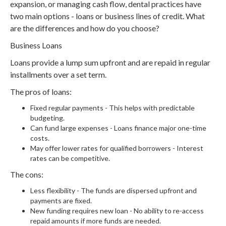
expansion, or managing cash flow, dental practices have
two main options - loans or business lines of credit. What
are the differences and how do you choose?
Business Loans
Loans provide a lump sum upfront and are repaid in regular
installments over a set term.
The pros of loans:
Fixed regular payments - This helps with predictable
budgeting.
Can fund large expenses - Loans finance major one-time
costs.
May offer lower rates for qualified borrowers - Interest
rates can be competitive.
The cons:
Less flexibility - The funds are dispersed upfront and
payments are fixed.
New funding requires new loan - No ability to re-access
repaid amounts if more funds are needed.