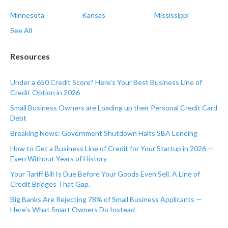
Minnesota
Kansas
Mississippi
See All
Resources
Under a 650 Credit Score? Here's Your Best Business Line of
Credit Option in 2026
Small Business Owners are Loading up their Personal Credit Card
Debt
Breaking News: Government Shutdown Halts SBA Lending
How to Get a Business Line of Credit for Your Startup in 2026 —
Even Without Years of History
Your Tariff Bill Is Due Before Your Goods Even Sell. A Line of
Credit Bridges That Gap.
Big Banks Are Rejecting 78% of Small Business Applicants —
Here's What Smart Owners Do Instead